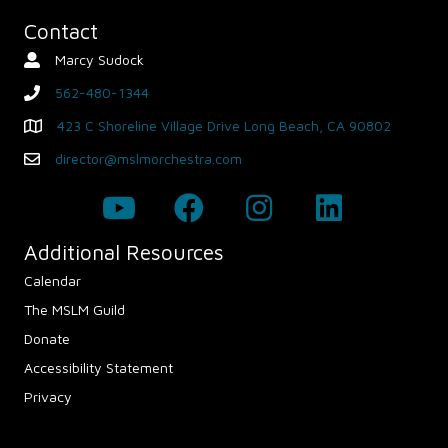
Contact
Marcy Sudock
Contact Person
562-480-1344
phone
423 C Shoreline Village Drive Long Beach, CA 90802
Map - Opens in new window
director@mslmorchestra.com
Email
Additional Resources
Calendar
The MSLM Guild
Donate
Accessibility Statement
Privacy