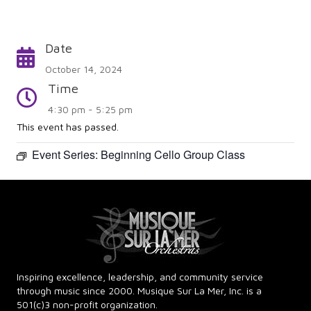
Date
Calendar
October 14, 2024
Time
Time
4:30 pm - 5:25 pm
This event has passed.
Event Series:
Beginning Cello Group Class
Inspiring excellence, leadership, and community service
through music since 2000. Musique Sur La Mer, Inc. is a
501(c)3 non-profit organization.