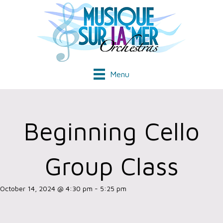
Menu
Beginning Cello
Group Class
October 14, 2024 @ 4:30 pm
-
5:25 pm