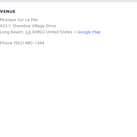
VENUE
Musique Sur La Mer
423 C Shoreline Village Drive
Long Beach
,
CA
90802
United States
+ Google Map
Phone
(562) 480-1344