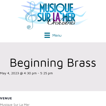
Menu
Beginning Brass
May 4, 2023 @ 4:30 pm
-
5:25 pm
VENUE
Musique Sur La Mer