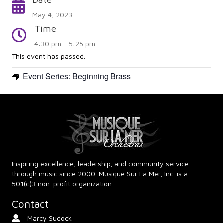
Calendar
May 4, 2023
Time
Time
4:30 pm - 5:25 pm
This event has passed.
Event Series:
Beginning Brass
Inspiring excellence, leadership, and community service
through music since 2000. Musique Sur La Mer, Inc. is a
501(c)3 non-profit organization.
Contact
Marcy Sudock
Contact Person