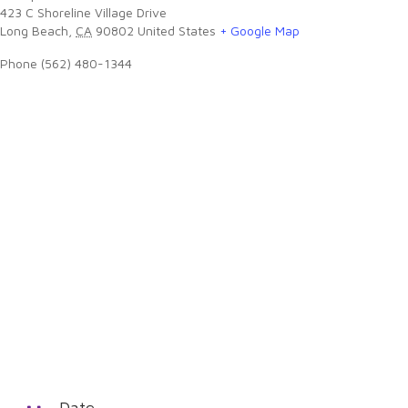
423 C Shoreline Village Drive
Long Beach
,
CA
90802
United States
+ Google Map
Phone
(562) 480-1344
Date