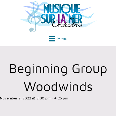
Menu
Beginning Group
Woodwinds
November 2, 2022 @ 3:30 pm
-
4:25 pm