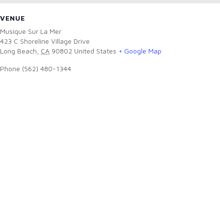
VENUE
Musique Sur La Mer
423 C Shoreline Village Drive
Long Beach
,
CA
90802
United States
+ Google Map
Phone
(562) 480-1344