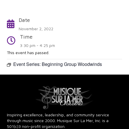
Date
Calendar
November 2, 2022
Time
Time
3:30 pm - 4:25 pm
This event has passed.
Event Series:
Beginning Group Woodwinds
Inspiring excellence, leadership, and community service
through music since 2000. Musique Sur La Mer, Inc. is a
501(c)3 non-profit organization.