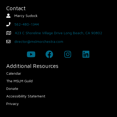
Contact
Marcy Sudock
Contact Person
562-480-1344
phone
423 C Shoreline Village Drive Long Beach, CA 90802
Map - Opens in new window
director@mslmorchestra.com
Email
Additional Resources
Calendar
The MSLM Guild
Donate
Accessibility Statement
Privacy