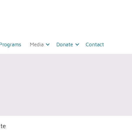
 Programs
Media
Donate
Contact
te