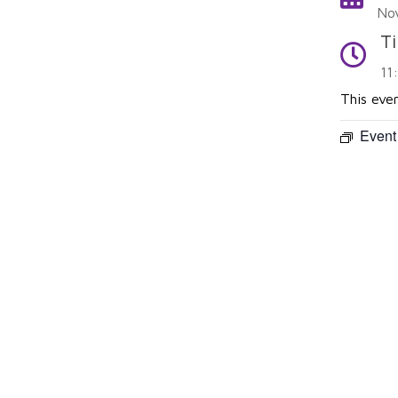
No
T
Time
11
This eve
Event