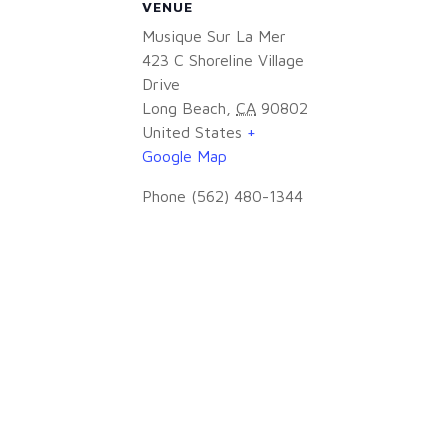
VENUE
Musique Sur La Mer
423 C Shoreline Village
Drive
Long Beach
,
CA
90802
United States
+
Google Map
Phone
(562) 480-1344