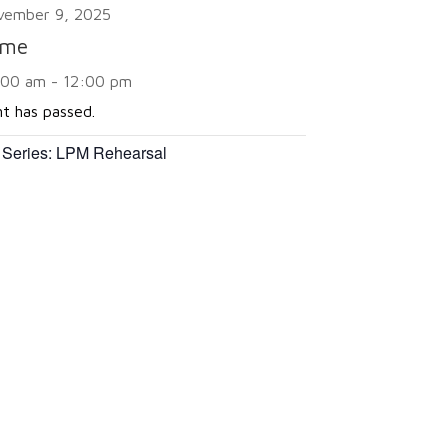
vember 9, 2025
ime
:00 am - 12:00 pm
nt has passed.
 Series:
LPM Rehearsal