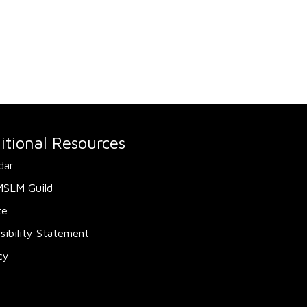
itional Resources
dar
MSLM Guild
te
sibility Statement
cy