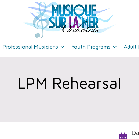
Professional Musicians
Youth Programs
Adult
LPM Rehearsal
Da
Calendar