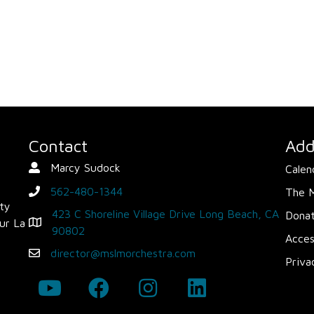
Contact
Add
Marcy Sudock
Calen
Contact Person
562-480-1344
The 
phone
ity
423 C Shoreline Village Drive Long Beach, CA
Dona
ur La
Map - Opens in new window
90802
Acces
director@mslmorchestra.com
Email
Priva