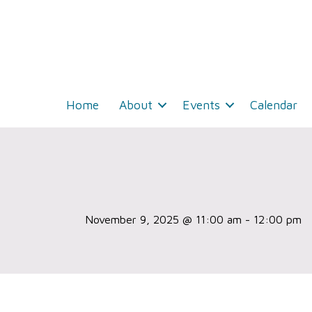
Home
About
Events
Calendar
November 9, 2025 @ 11:00 am
-
12:00 pm