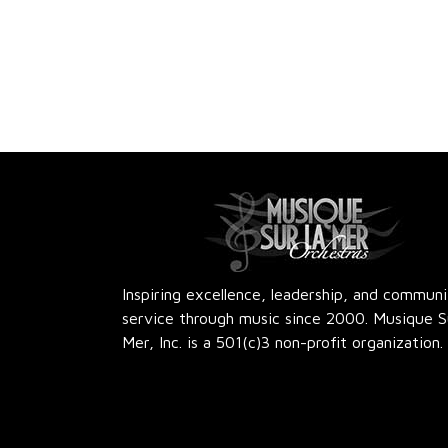
Inspiring excellence, leadership, and commun
service through music since 2000. Musique S
Mer, Inc. is a 501(c)3 non-profit organization.