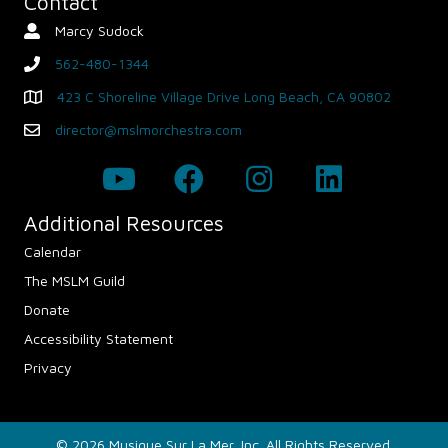
Contact
Marcy Sudock
Contact Person
562-480-1344
phone
423 C Shoreline Village Drive Long Beach, CA 90802
Map - Opens in new window
director@mslmorchestra.com
Email
Additional Resources
Calendar
The MSLM Guild
Donate
Accessibility Statement
Privacy
© 2026 Musique Sur La Mer, Inc. All Rights Reserved.