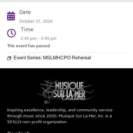
Date
Calendar
October 27, 2024
Time
Time
2:45 pm - 3:45 pm
This event has passed.
Event Series:
MSLMHCPO Rehersal
Inspiring excellence, leadership, and community service
through music since 2000. Musique Sur La Mer, Inc. is a
501(c)3 non-profit organization.