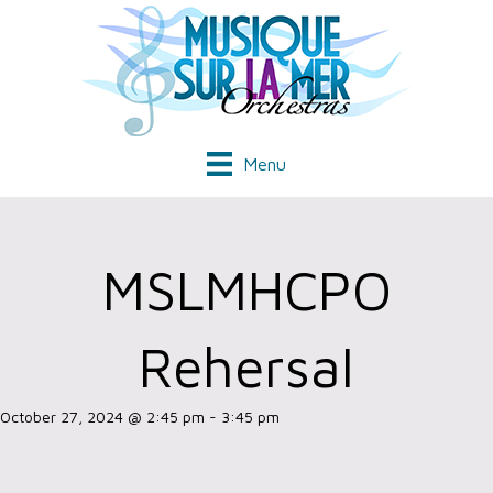
Menu
MSLMHCPO
Rehersal
October 27, 2024 @ 2:45 pm
-
3:45 pm