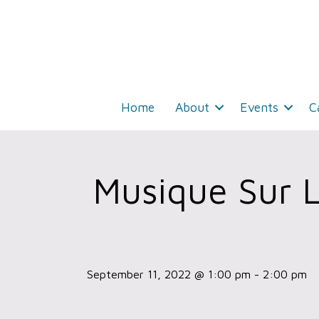
Home
About
Events
C
Musique Sur 
September 11, 2022 @ 1:00 pm
-
2:00 pm