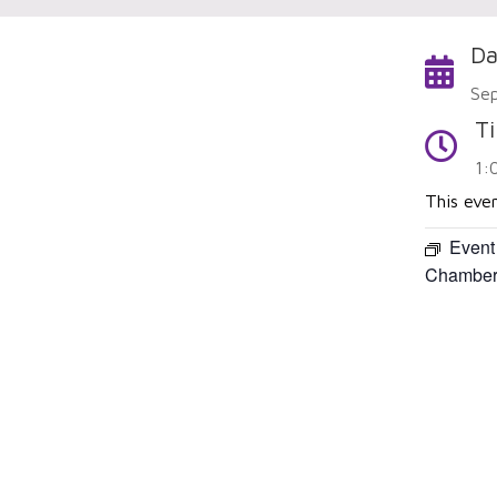
Da
Calendar
Se
T
Time
1:
This eve
Event
Chamber