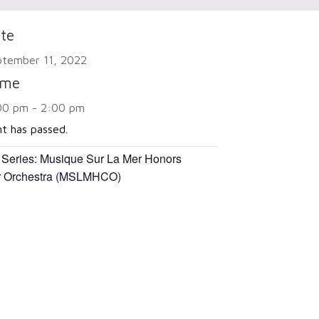
te
ptember 11, 2022
ime
00 pm - 2:00 pm
nt has passed.
 Series:
Musique Sur La Mer Honors
 Orchestra (MSLMHCO)