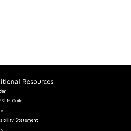
itional Resources
dar
MSLM Guild
te
sibility Statement
cy