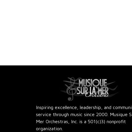
Inspiring excellence, leadership, and commun
service through music since 2000. Musique S
Mer Orchestras, Inc. is a 501(c)3) nonprofit
organization.