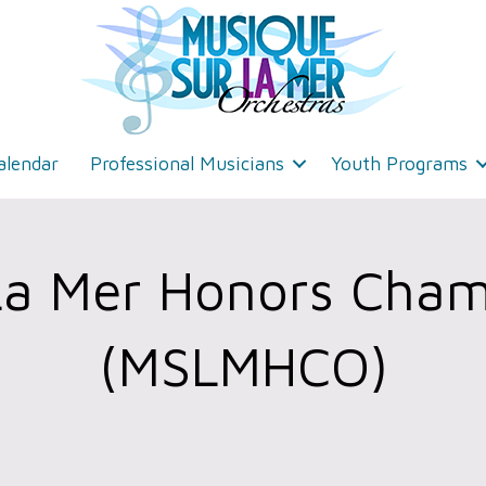
alendar
Professional Musicians
Youth Programs
La Mer Honors Cham
(MSLMHCO)