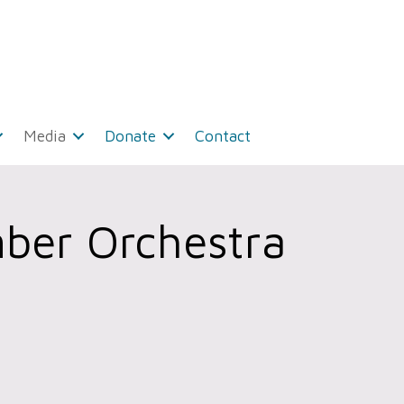
Media
Donate
Contact
ber Orchestra