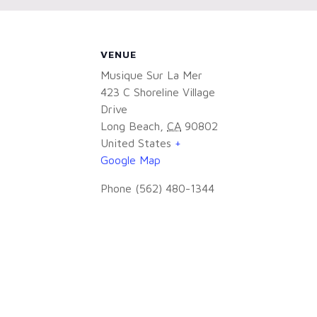
VENUE
Musique Sur La Mer
423 C Shoreline Village
Drive
Long Beach
,
CA
90802
United States
+
Google Map
Phone
(562) 480-1344