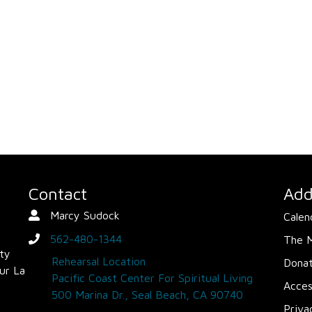
Contact
Add
Marcy Sudock
Calen
Contact Person
562-480-1344
The 
phone
ity
Rehearsal Location
Dona
ur La
Pacific Coast Center For Spiritual Living
Acces
500 Marina Dr., Seal Beach, CA 90740
Priva