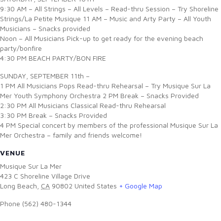
9:30 AM – All Strings – All Levels – Read-thru Session – Try Shoreline
Strings/La Petite Musique 11 AM – Music and Arty Party – All Youth
Musicians – Snacks provided
Noon – All Musicians Pick-up to get ready for the evening beach
party/bonfire
4:30 PM BEACH PARTY/BON FIRE
SUNDAY, SEPTEMBER 11th –
1 PM All Musicians Pops Read-thru Rehearsal – Try Musique Sur La
Mer Youth Symphony Orchestra 2 PM Break – Snacks Provided
2:30 PM All Musicians Classical Read-thru Rehearsal
3:30 PM Break – Snacks Provided
4 PM Special concert by members of the professional Musique Sur La
Mer Orchestra – family and friends welcome!
VENUE
Musique Sur La Mer
423 C Shoreline Village Drive
Long Beach
,
CA
90802
United States
+ Google Map
Phone
(562) 480-1344