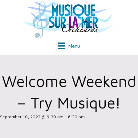
Menu
Welcome Weekend
– Try Musique!
September 10, 2022 @ 9:30 am
-
8:30 pm