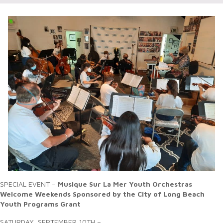
SPECIAL EVENT –
Musique Sur La Mer Youth Orchestras
Welcome Weekends Sponsored by the City of Long Beach
Youth Programs Grant
SATURDAY, SEPTEMBER 10TH –