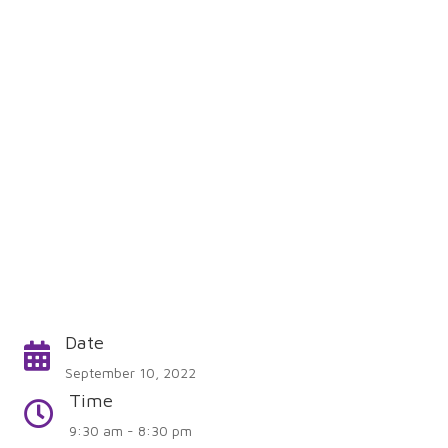
Date
Calendar
September 10, 2022
Time
Time
9:30 am - 8:30 pm