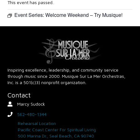
This event has passed.
Event Series:
Welcome Weekend – Try Musique!
Inspiring excellence, leadership, and community service
through music since 2000. Musique Sur La Mer Orchestras,
Inc. is a 501(c)3) nonprofit organization.
Contact
Marcy Sudock
Contact Person
562-480-1344
phone
Rehearsal Location
Pacific Coast Center For Spiritual Living
500 Marina Dr., Seal Beach, CA 90740