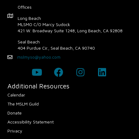
Offices
Map - Opens in new window
Long Beach
MLSMO C/O Marcy Sudock
421 W. Broadway Suite 1248, Long Beach, CA 92808
Seal Beach
404 Purdue Cir., Seal Beach, CA 90740
mslmyso@yahoo.com
Email
Additional Resources
Calendar
The MSLM Guild
Donate
Accessibility Statement
Privacy