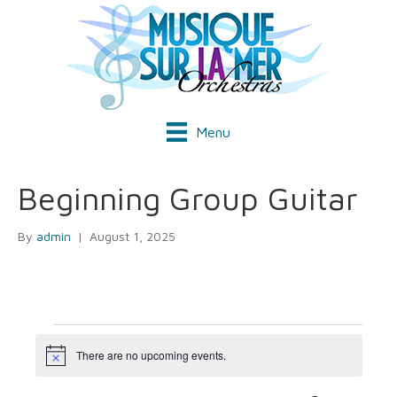
Menu
Beginning Group Guitar
By
admin
|
August 1, 2025
Events
There are no upcoming events.
N
o
t