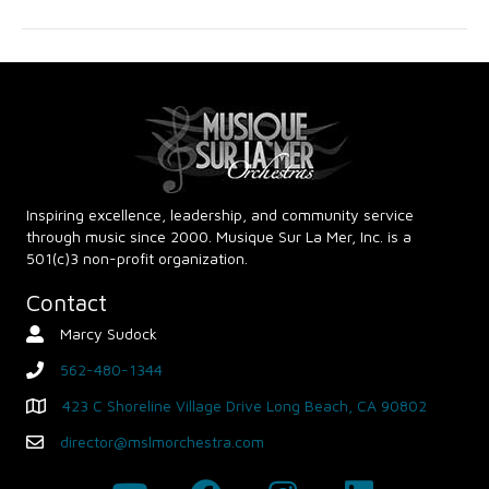
g
h
a
a
t
n
i
d
o
n
V
Inspiring excellence, leadership, and community service
through music since 2000. Musique Sur La Mer, Inc. is a
i
501(c)3 non-profit organization.
e
Contact
Marcy Sudock
Contact Person
w
562-480-1344
phone
s
423 C Shoreline Village Drive Long Beach, CA 90802
Map - Opens in new window
N
director@mslmorchestra.com
Email