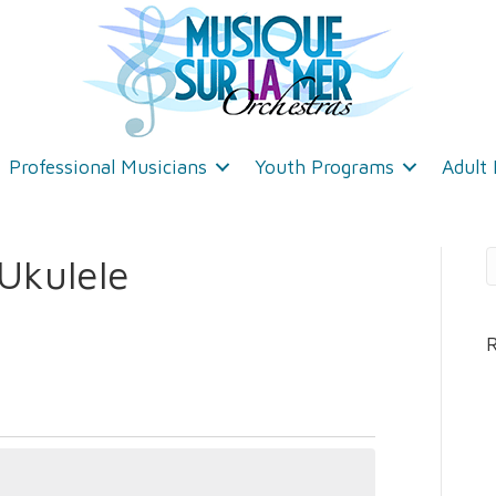
Professional Musicians
Youth Programs
Adult
Ukulele