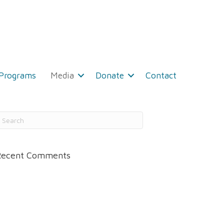
 Programs
Media
Donate
Contact
Recent Comments