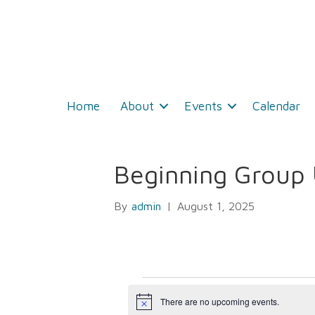
Home
About
Events
Calendar
Beginning Group 
By
admin
|
August 1, 2025
Events
There are no upcoming events.
N