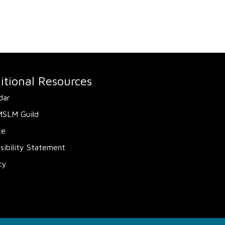
itional Resources
dar
MSLM Guild
te
sibility Statement
cy