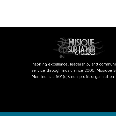
Inspiring excellence, leadership, and commun
service through music since 2000. Musique S
Mer, Inc. is a 501(c)3 non-profit organization.