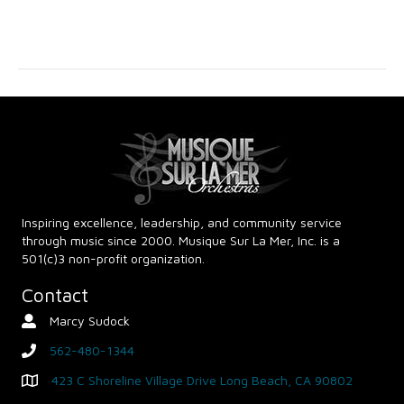
v
c
i
g
h
a
a
t
n
i
d
o
n
V
Inspiring excellence, leadership, and community service
through music since 2000. Musique Sur La Mer, Inc. is a
i
501(c)3 non-profit organization.
e
Contact
Marcy Sudock
Contact Person
w
562-480-1344
phone
s
423 C Shoreline Village Drive Long Beach, CA 90802
Map - Opens in new window