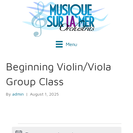
Menu
Beginning Violin/Viola
Group Class
By
admin
|
August 1, 2025
Events