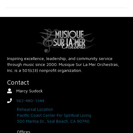
g
h
a
a
t
n
i
d
o
n
V
Inspiring excellence, leadership, and community service
through music since 2000. Musique Sur La Mer Orchestras,
i
Inc. is a 501(c)3) nonprofit organization.
e
Contact
Marcy Sudock
Contact Person
w
562-480-1344
phone
s
Rehearsal Location
Pacific Coast Center For Spiritual Living
N
500 Marina Dr., Seal Beach, CA 90740
Offices