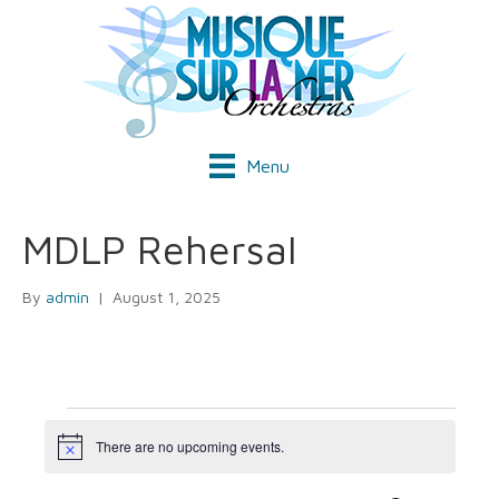
Menu
MDLP Rehersal
By
admin
|
August 1, 2025
Events
There are no upcoming events.
N
o
t