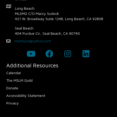
a
Map - Opens in new window
Long Beach
v
MLSMO C/O Marcy Sudock
421 W. Broadway Suite 1248, Long Beach, CA 92808
i
Seal Beach
g
404 Purdue Cir., Seal Beach, CA 90740
mslmyso@yahoo.com
Email
a
t
i
Additional Resources
Calendar
o
The MSLM Guild
n
Donate
Accessibility Statement
Privacy