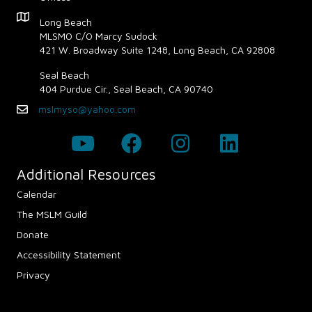
a
Map - Opens in new window
Long Beach
v
MLSMO C/O Marcy Sudock
421 W. Broadway Suite 1248, Long Beach, CA 92808
i
Seal Beach
g
404 Purdue Cir., Seal Beach, CA 90740
mslmyso@yahoo.com
Email
a
t
i
Additional Resources
Calendar
o
The MSLM Guild
n
Donate
Accessibility Statement
Privacy