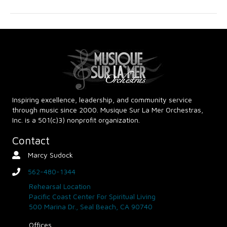
g
h
a
a
t
n
i
d
o
n
V
Inspiring excellence, leadership, and community service
through music since 2000. Musique Sur La Mer Orchestras,
i
Inc. is a 501(c)3) nonprofit organization.
e
Contact
Marcy Sudock
Contact Person
w
562-480-1344
phone
s
Rehearsal Location
Pacific Coast Center For Spiritual Living
N
500 Marina Dr., Seal Beach, CA 90740
Offices