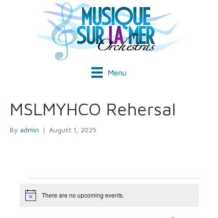
Menu
MSLMYHCO Rehersal
By
admin
|
August 1, 2025
Events
There are no upcoming events.
N
o
t