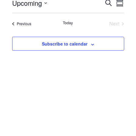
Upcoming
E
E
S
i
S
c
e
S
u
v
e
a
v
e
m
r
e
m
l
Today
Next
Events
Previous
c
e
a
e
Events
h
n
r
c
y
n
t
t
Subscribe to calendar
d
V
t
a
t
i
e
s
.
e
S
w
e
s
N
a
a
r
v
c
i