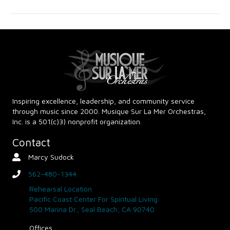
g
h
a
a
t
n
i
d
o
n
V
Inspiring excellence, leadership, and community service
through music since 2000. Musique Sur La Mer Orchestras,
i
Inc. is a 501(c)3) nonprofit organization.
e
Contact
Marcy Sudock
Contact Person
w
562-480-1344
phone
s
Rehearsal Location
Pacific Coast Center For Spiritual Living
N
500 Marina Dr., Seal Beach, CA 90740
Offices