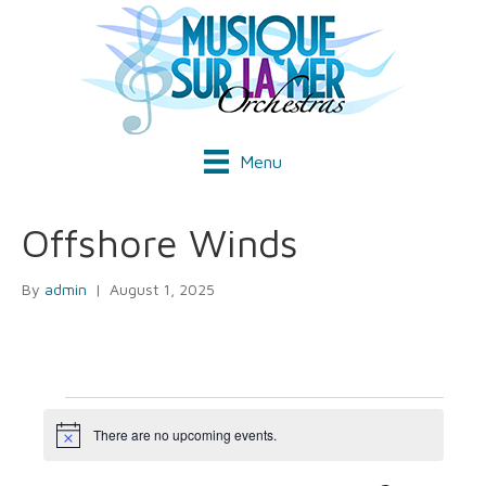
Menu
Offshore Winds
By
admin
|
August 1, 2025
Events
There are no upcoming events.
N
o
t