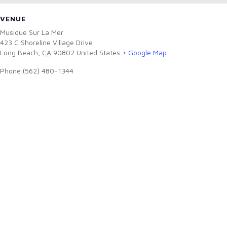
VENUE
Musique Sur La Mer
423 C Shoreline Village Drive
Long Beach
,
CA
90802
United States
+ Google Map
Phone
(562) 480-1344