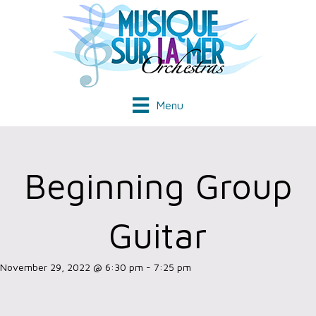
Menu
Beginning Group
Guitar
November 29, 2022 @ 6:30 pm
-
7:25 pm