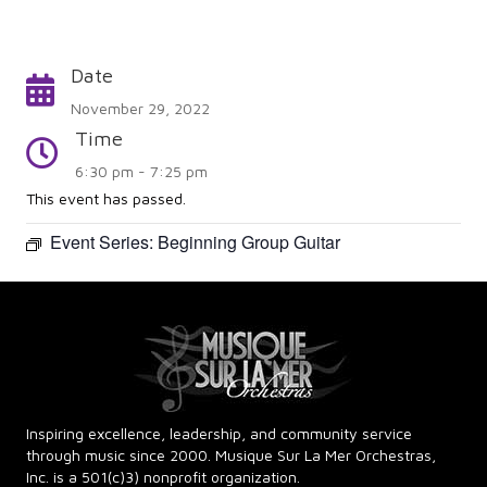
Date
Calendar
November 29, 2022
Time
Time
6:30 pm - 7:25 pm
This event has passed.
Event Series:
Beginning Group Guitar
Inspiring excellence, leadership, and community service
through music since 2000. Musique Sur La Mer Orchestras,
Inc. is a 501(c)3) nonprofit organization.