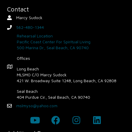
Contact
Marcy Sudock
Contact Person
562-480-1344
phone
Rehearsal Location
Pacific Coast Center For Spiritual Living
500 Marina Dr., Seal Beach, CA 90740
Offices
Map - Opens in new window
Long Beach
MLSMO C/O Marcy Sudock
421 W. Broadway Suite 1248, Long Beach, CA 92808
Seal Beach
404 Purdue Cir., Seal Beach, CA 90740
mslmyso@yahoo.com
Email