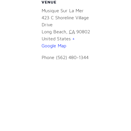
VENUE
Musique Sur La Mer
423 C Shoreline Village
Drive
Long Beach
,
CA
90802
United States
+
Google Map
Phone
(562) 480-1344