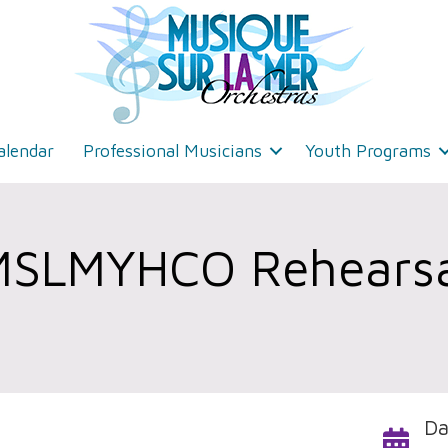
alendar
Professional Musicians
Youth Programs
MSLMYHCO Rehearsa
Da
Calendar