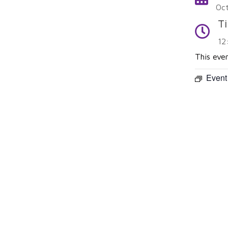
Oc
T
Time
12
This eve
Event