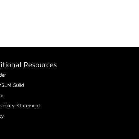
itional Resources
dar
MSLM Guild
te
sibility Statement
cy