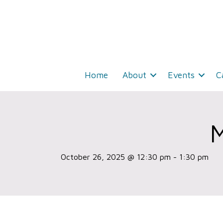
Home
About
Events
C
October 26, 2025 @ 12:30 pm
-
1:30 pm