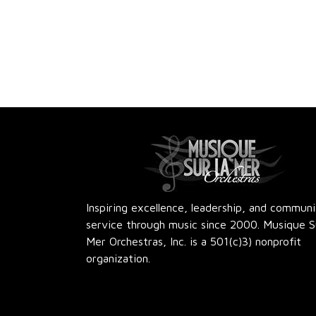
Inspiring excellence, leadership, and commun
service through music since 2000. Musique S
Mer Orchestras, Inc. is a 501(c)3) nonprofit
organization.