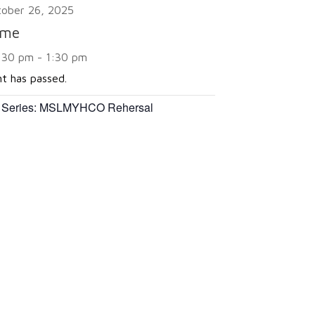
tober 26, 2025
ime
:30 pm - 1:30 pm
nt has passed.
 Series:
MSLMYHCO Rehersal