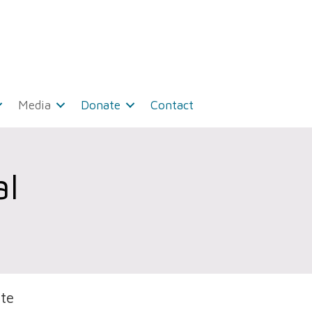
Media
Donate
Contact
l
te