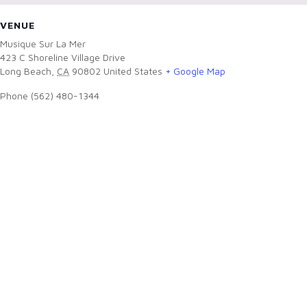
VENUE
Musique Sur La Mer
423 C Shoreline Village Drive
Long Beach
,
CA
90802
United States
+ Google Map
Phone
(562) 480-1344