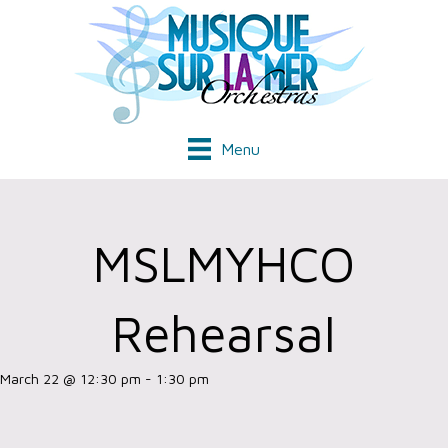
Menu
MSLMYHCO
Rehearsal
March 22 @ 12:30 pm
-
1:30 pm