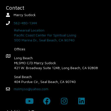
Contact
Marcy Sudock
Contact Person
562-480-1344
phone
Rehearsal Location
Pacific Coast Center For Spiritual Living
500 Marina Dr., Seal Beach, CA 90740
Offices
Map - Opens in new window
Long Beach
MLSMO C/O Marcy Sudock
421 W. Broadway Suite 1248, Long Beach, CA 92808
Seal Beach
404 Purdue Cir., Seal Beach, CA 90740
mslmyso@yahoo.com
Email