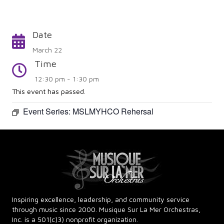
Date
Calendar
March 22
Time
Time
12:30 pm - 1:30 pm
This event has passed.
Event Series:
MSLMYHCO Rehersal
Inspiring excellence, leadership, and community service
through music since 2000. Musique Sur La Mer Orchestras,
Inc. is a 501(c)3) nonprofit organization.