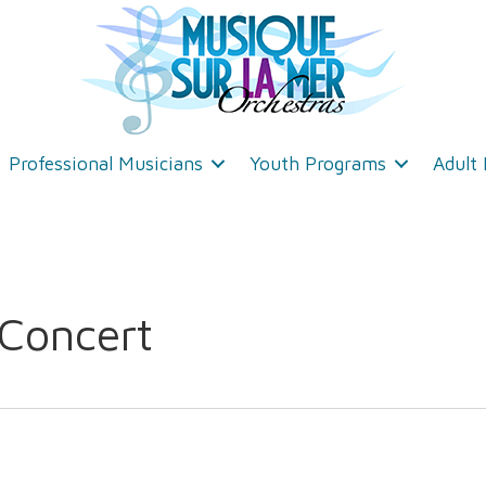
Professional Musicians
Youth Programs
Adult
 Concert