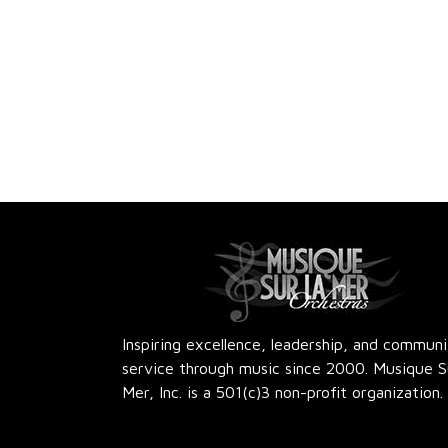
e
e
.
Inspiring excellence, leadership, and commun
service through music since 2000. Musique S
Mer, Inc. is a 501(c)3 non-profit organization.