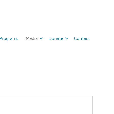
 Programs
Media
Donate
Contact