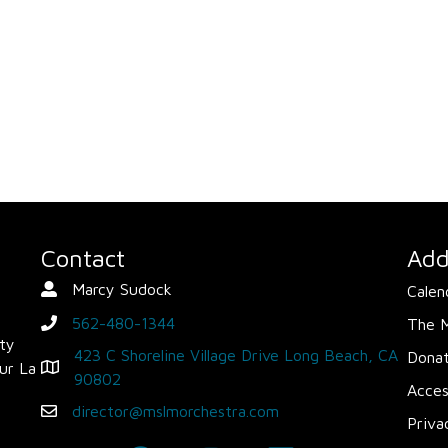
Contact
Add
Marcy Sudock
Calen
Contact Person
562-480-1344
The 
phone
ity
423 C Shoreline Village Drive Long Beach, CA
Dona
ur La
Map - Opens in new window
90802
Acces
director@mslmorchestra.com
Email
Priva