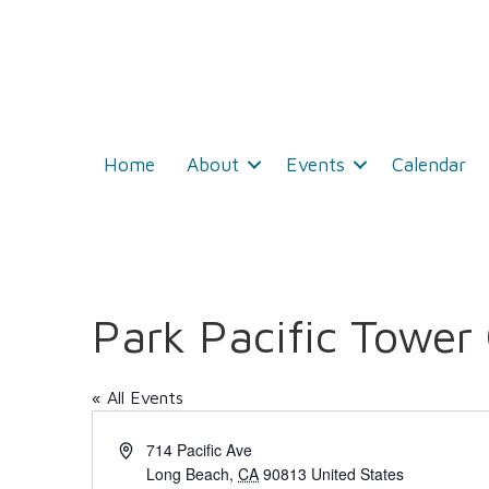
Home
About
Events
Calendar
Park Pacific Tower
« All Events
A
714 Pacific Ave
d
Long Beach
,
CA
90813
United States