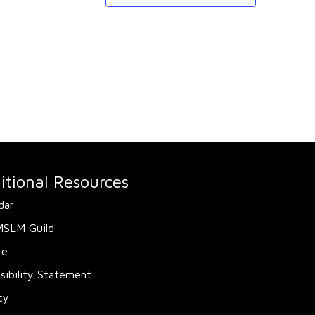
itional Resources
dar
MSLM Guild
te
sibility Statement
cy