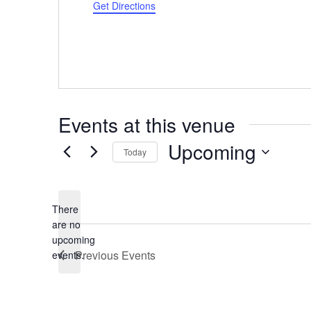
d
Get Directions
r
e
s
s
Events at this venue
Upcoming
Today
S
e
l
There
e
are no
N
upcoming
c
o
Previous
Events
events.
t
t
d
i
a
c
t