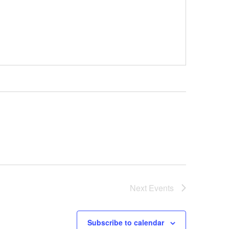
Next
Events
Subscribe to calendar